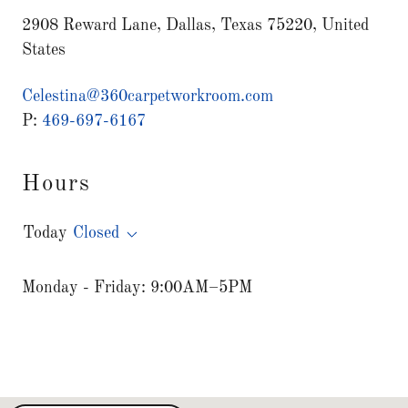
2908 Reward Lane, Dallas, Texas 75220, United
States
Celestina@360carpetworkroom.com
P:
469-697-6167
Hours
Today
Closed
Monday - Friday: 9:00AM–5PM