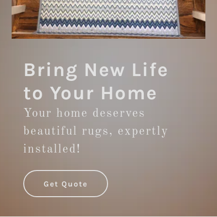
Bring New Life
to Your Home
Your home deserves
beautiful rugs, expertly
installed!
Get Quote