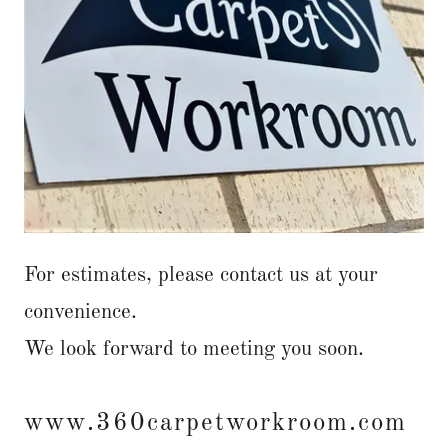
For estimates, please contact us at your
convenience.
We look forward to meeting you soon.
www.360carpetworkroom.com