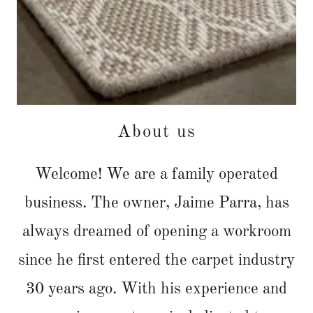
About us
Welcome! We are a family operated
business. The owner, Jaime Parra, has
always dreamed of opening a workroom
since he first entered the carpet industry
30 years ago. With his experience and