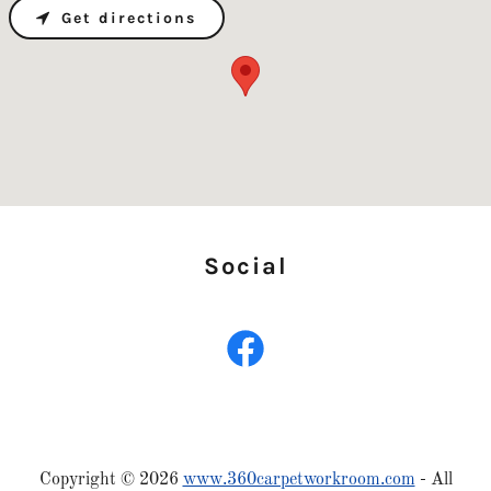
Get directions
Social
Copyright © 2026
www.360carpetworkroom.com
- All