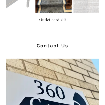
Stair install with border
Contact Us