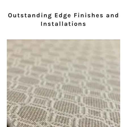
Outstanding Edge Finishes and
Installations