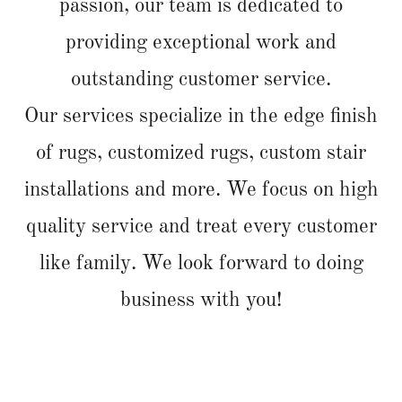
passion, our team is dedicated to
providing exceptional work and
outstanding customer service.
Our services specialize in the edge finish
of rugs, customized rugs, custom stair
installations and more. We focus on high
quality service and treat every customer
like family. We look forward to doing
business with you!