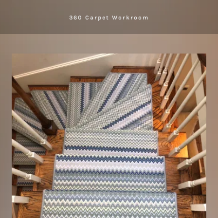
360 Carpet Workroom