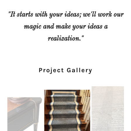
"It starts with your ideas; we'll work our
magic and make your ideas a
realization."
Project Gallery